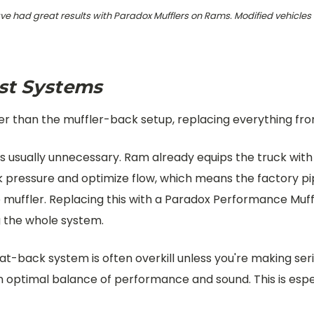
ave had great results with Paradox Mufflers on Rams. Modified vehicles
st Systems
 than the muffler-back setup, replacing everything from 
s usually unnecessary. Ram already equips the truck with
ck pressure and optimize flow, which means the factory p
the muffler. Replacing this with a Paradox Performance Mu
g the whole system.
at-back system is often overkill unless you're making se
 an optimal balance of performance and sound. This is es