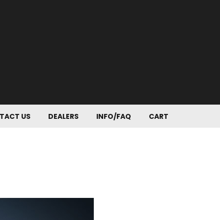
TACT US
DEALERS
INFO/FAQ
CART