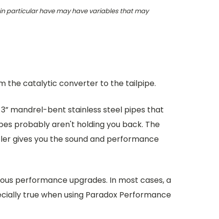
 in particular have may have variables that may
the catalytic converter to the tailpipe.
 3” mandrel-bent stainless steel pipes that
ipes probably aren't holding you back. The
ffler gives you the sound and performance
rious performance upgrades. In most cases, a
pecially true when using Paradox Performance