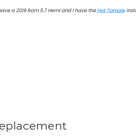
 have a 2019 Ram 5.7 Hemi and I have the
Hot Tamale
inst
Replacement