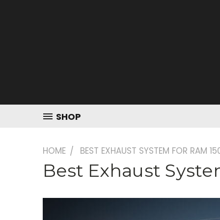
SHOP
HOME
BEST EXHAUST SYSTEM FOR RAM 15
Best Exhaust Syst