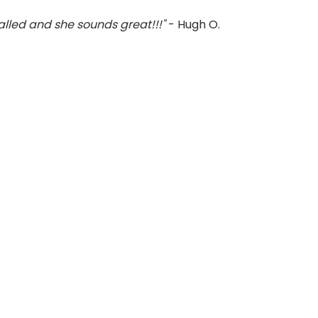
alled and she sounds great!!!"
- Hugh O.