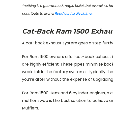
*nothing is a guaranteed magic bullet, but overall we h
contribute to drone.
Read our full disclaimer
.
Cat-Back Ram 1500 Exhau
A cat-back exhaust system goes a step further
For Ram 1500 owners a full cat-back exhaust i
are highly efficient. These pipes minimize ba
weak link in the factory system is typically 
you’re after without the expense of upgradin
For Ram 1500 Hemi and 6 cylinder engines, a c
muffler swap is the best solution to achieve
Mufflers.