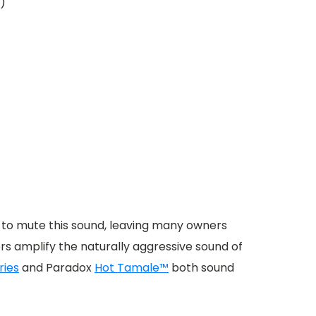
r)
 to mute this sound, leaving many owners
s amplify the naturally aggressive sound of
ries
and Paradox
Hot Tamale™
both sound