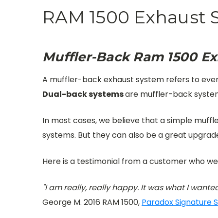
RAM 1500 Exhaust 
Muffler-Back Ram 1500 E
A muffler-back exhaust system refers to everyt
Dual-back systems
are muffler-back system
In most cases, we believe that a simple muff
systems. But they can also be a great upgrad
Here is a testimonial from a customer who we
"I am really, really happy. It was what I wanted
George M. 2016 RAM 1500,
Paradox Signature S