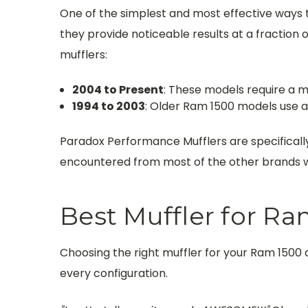
One of the simplest and most effective ways 
they provide noticeable results at a fraction of
mufflers:
2004 to Present
: These models require a mu
1994 to 2003
: Older Ram 1500 models use a 
Paradox Performance Mufflers are specificall
encountered from most of the other brands we
Best Muffler for Ra
Choosing the right muffler for your Ram 1500
every configuration.