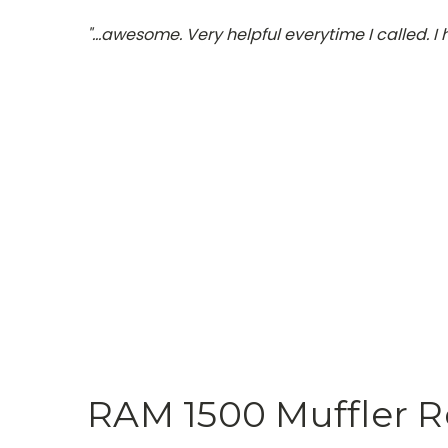
"…awesome. Very helpful everytime I called. I
RAM 1500 Muffler 