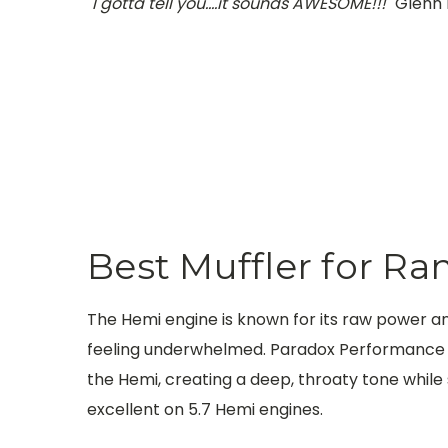
"I gotta tell you....it sounds AWESOME!!!"
Glenn 
Best Muffler for R
The Hemi engine is known for its raw power a
feeling underwhelmed. Paradox Performance Mu
the Hemi, creating a deep, throaty tone while 
excellent on 5.7 Hemi engines.