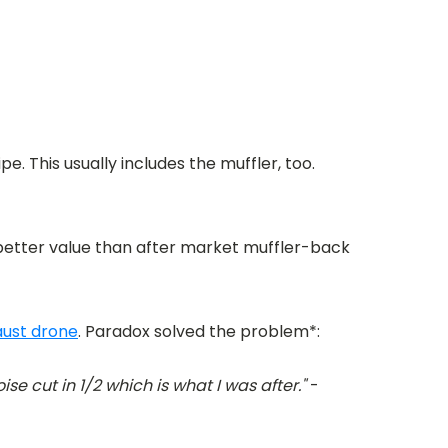
. This usually includes the muffler, too.
 better value than after market muffler-back
ust drone
. Paradox solved the problem*:
ise cut in 1/2 which is what I was after."
-