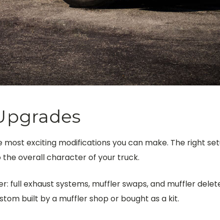
Upgrades
 most exciting modifications you can make. The right set
the overall character of your truck.
: full exhaust systems, muffler swaps, and muffler deletes
tom built by a muffler shop or bought as a kit.