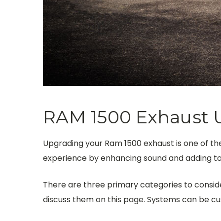
RAM 1500 Exhaust 
Upgrading your Ram 1500 exhaust is one of the
experience by enhancing sound and adding to 
There are three primary categories to consider
discuss them on this page.
Systems can be cus