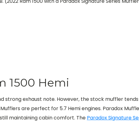
B. (2022 Ram 1500 with a Paradox Signature Series Muffle
am 1500 Hemi
nd strong exhaust note. However, the stock muffler tends
fflers are perfect for 5.7 Hemi engines. Paradox Muffler
still maintaining cabin comfort.
The
Paradox Signature Se