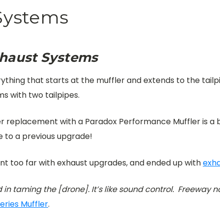
Systems
xhaust Systems
hing that starts at the muffler and extends to the tailpipe
s with two tailpipes.
ler replacement with a Paradox Performance Muffler is a
e to a previous upgrade!
nt too far with exhaust upgrades, and ended up with
exha
 in taming the [drone]. It’s like sound control. Freeway no
eries Muffler
.