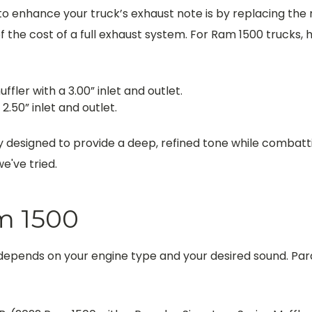
to enhance your truck’s exhaust note is by replacing the
 the cost of a full exhaust system. For Ram 1500 trucks, he
ffler with a 3.00” inlet and outlet.
2.50” inlet and outlet.
y designed to provide a deep, refined tone while combat
've tried.
m 1500
 depends on your engine type and your desired sound. Par