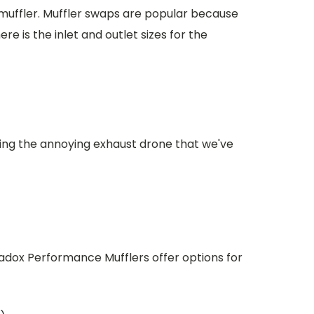
 muffler. Muffler swaps are popular because
re is the inlet and outlet sizes for the
ting the annoying exhaust drone that we've
adox Performance Mufflers offer options for