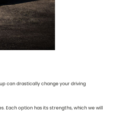
up can drastically change your driving
. Each option has its strengths, which we will