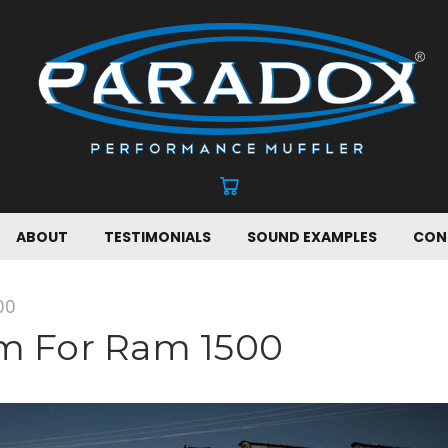
ABOUT
TESTIMONIALS
SOUND EXAMPLES
CON
00
em For Ram 1500