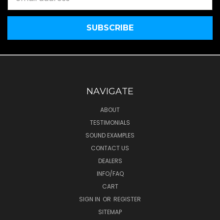
Address
NAVIGATE
ABOUT
TESTIMONIALS
SOUND EXAMPLES
CONTACT US
DEALERS
INFO/FAQ
CART
SIGN IN
OR
REGISTER
SITEMAP