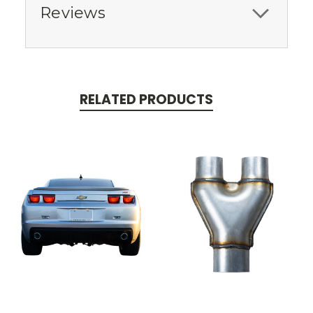
Reviews
RELATED PRODUCTS