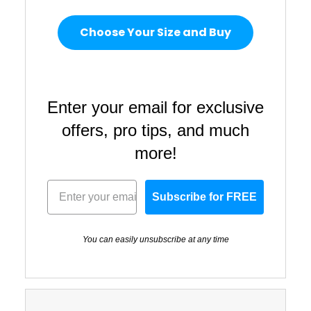
Choose Your Size and Buy
Enter your email for exclusive
offers, pro tips, and much
more!
Subscribe for FREE
You can easily unsubscribe at any time