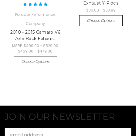
Exhaust Y Pipes
$36.00 - $63.99
Paradox Performance
Choose Options
Company
2010 - 2015 Camaro V6
Axle Back Exhaust
MSRP:
$499.00 - $529.00
$469.00 - $479.00
Choose Options
JOIN OUR NEWSLETTER
Email