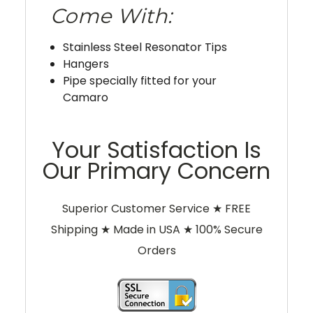
Come With:
Stainless Steel Resonator Tips
Hangers
Pipe specially fitted for your
Camaro
Your Satisfaction Is
Our Primary Concern
Superior Customer Service ★ FREE
Shipping ★ Made in USA ★ 100% Secure
Orders