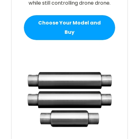
while still controlling drone drone.
Choose Your Model and
Buy