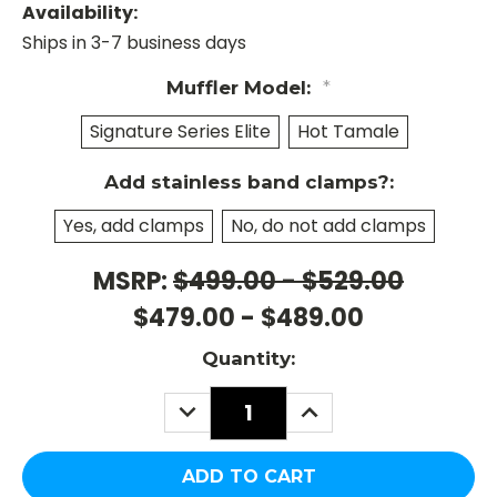
Availability:
Ships in 3-7 business days
Muffler Model:
*
Signature Series Elite
Hot Tamale
Add stainless band clamps?:
Yes, add clamps
No, do not add clamps
MSRP:
$499.00 - $529.00
Current
Stock:
$479.00 - $489.00
Quantity:
DECREASE
INCREASE
QUANTITY:
QUANTITY: