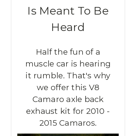
Is Meant To Be
Heard
Half the fun of a
muscle car is hearing
it rumble. That's why
we offer this V8
Camaro axle back
exhaust kit for 2010 -
2015 Camaros.