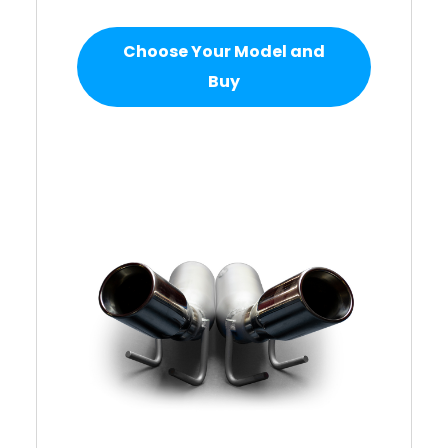
Choose Your Model and
Buy