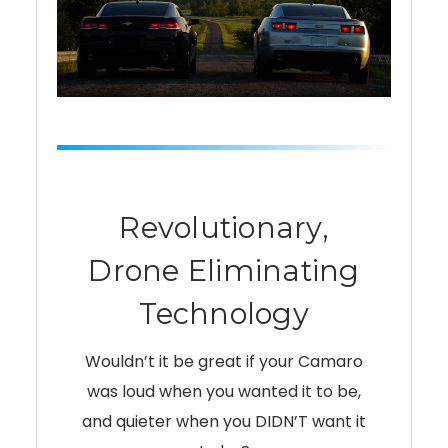
Revolutionary,
Drone Eliminating
Technology
Wouldn’t it be great if your Camaro
was loud when you wanted it to be,
and quieter when you DIDN’T want it