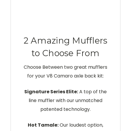
2 Amazing Mufflers
to Choose From
Choose Between two great mufflers
for your V8 Camaro axle back kit:
Signature Series Elite:
A top of the
line muffler with our unmatched
patented technology.
Hot Tamale:
Our loudest option,