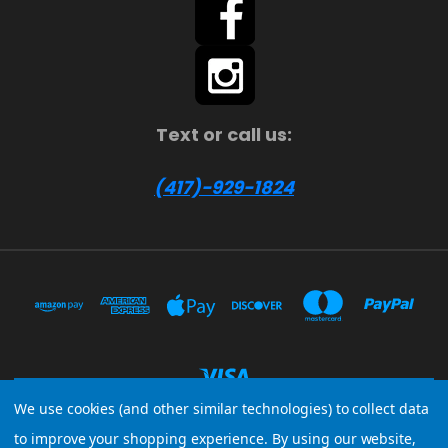
Text or call us:
(417)-929-1824
We use cookies (and other similar technologies) to collect data
to improve your shopping experience.
By using our website,