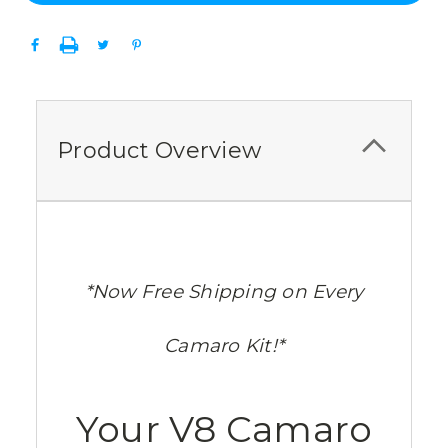
Product Overview
*Now Free Shipping on Every
Camaro Kit!*
Your V8 Camaro