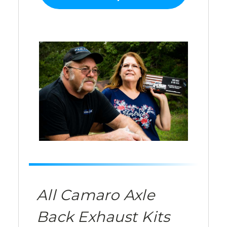
All Camaro Axle
Back Exhaust Kits