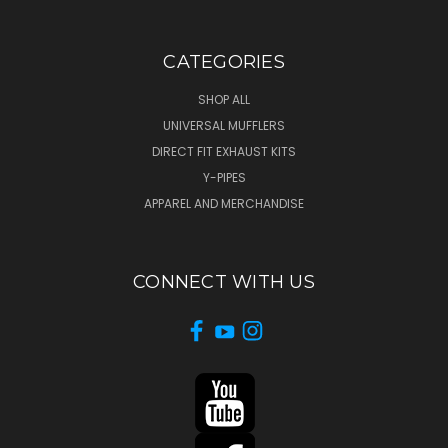
CATEGORIES
SHOP ALL
UNIVERSAL MUFFLERS
DIRECT FIT EXHAUST KITS
Y-PIPES
APPAREL AND MERCHANDISE
CONNECT WITH US