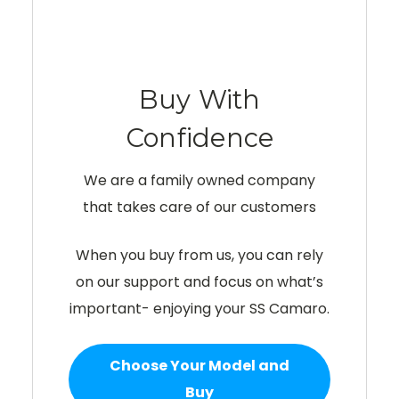
Buy With
Confidence
We are a family owned company
that takes care of our customers
When you buy from us, you can rely
on our support and focus on what’s
important- enjoying your SS Camaro.
Choose Your Model and
Buy