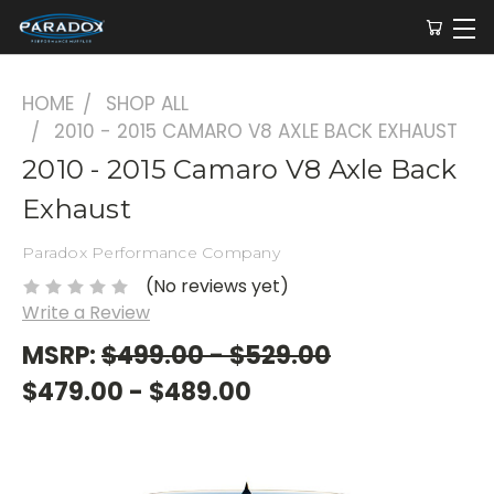
HOME
SHOP ALL
2010 - 2015 CAMARO V8 AXLE BACK EXHAUST
2010 - 2015 Camaro V8 Axle Back
Exhaust
Paradox Performance Company
(No reviews yet)
Write a Review
MSRP:
$499.00 - $529.00
$479.00 - $489.00