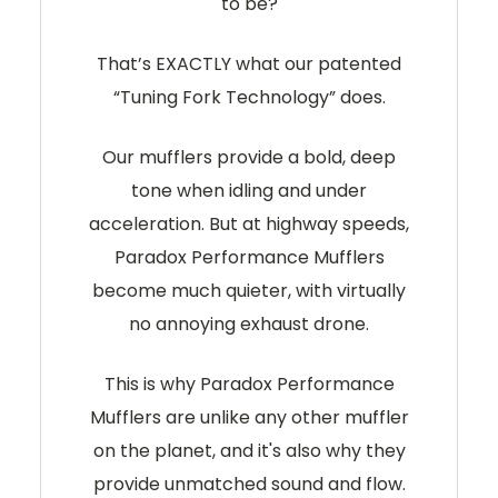
to be?
That’s EXACTLY what our patented
“Tuning Fork Technology” does.
Our mufflers provide a bold, deep
tone when idling and under
acceleration. But at highway speeds,
Paradox Performance Mufflers
become much quieter, with virtually
no annoying exhaust drone.
This is why Paradox Performance
Mufflers are unlike any other muffler
on the planet, and it's also why they
provide unmatched sound and flow.