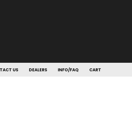
TACT US
DEALERS
INFO/FAQ
CART