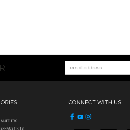
Email
R
Address
ORIES
CONNECT WITH US
 MUFFLERS
T EXHAUST KITS