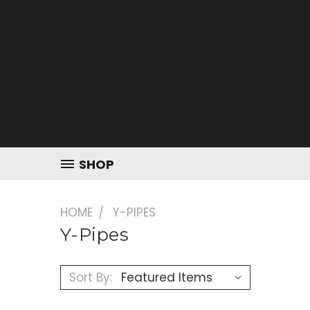
SHOP
HOME
Y-PIPES
Y-Pipes
Sort By: