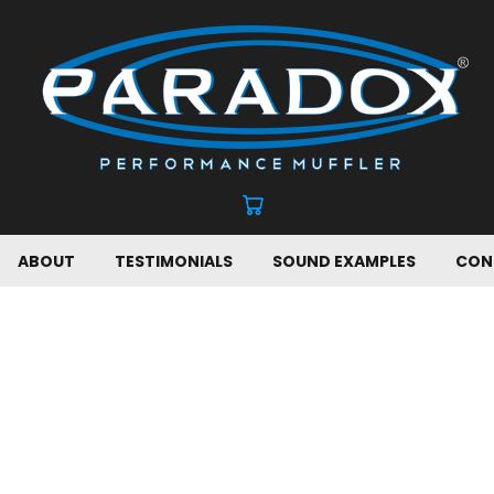
ABOUT
TESTIMONIALS
SOUND EXAMPLES
CON