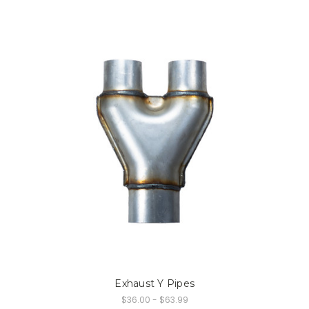
Exhaust Y Pipes
$36.00 - $63.99