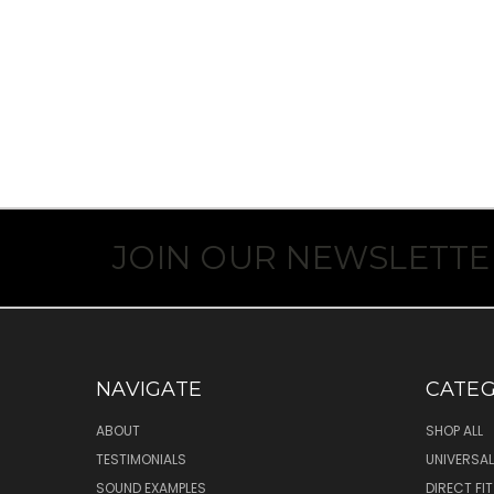
JOIN OUR NEWSLETTE
NAVIGATE
CATEG
ABOUT
SHOP ALL
TESTIMONIALS
UNIVERSAL
SOUND EXAMPLES
DIRECT FI